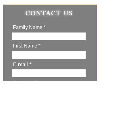
CONTACT US
Family Name
First Name
E-mail
Message
I'm not a robot
Submit