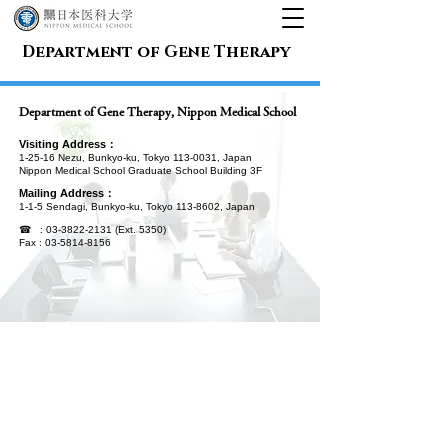
Department of Gene Therapy
Department of Gene Therapy, Nippon Medical School
Visiting Address
：
1-25-16 Nezu, Bunkyo-ku, Tokyo
113-0031
, Japan
Nippon Medical School Graduate School Building 3F
Mailing Address：
1-1-5 Sendagi, Bunkyo-ku, Tokyo
113-8602
, Japan
☎ :
03-3822-2131
(Ext. 5350)
Fax :
03-5814-8156